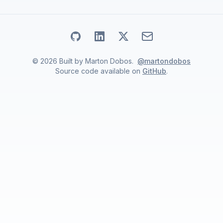
Go to my
Go to my
Github
Go to my
profile
Linkedin
Email address
X
profile
profile
©
2026
Built by
Marton Dobos
.
@martondobos
Source code available on
GitHub
.