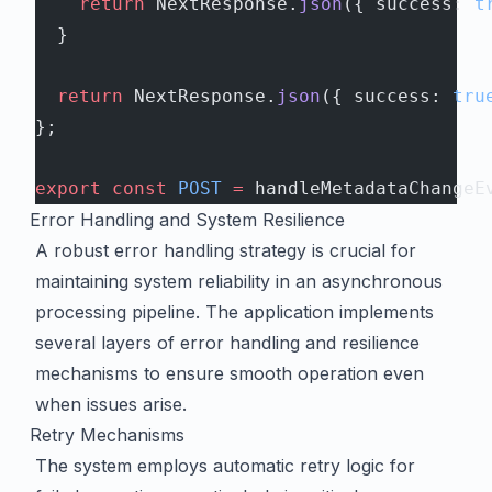
    return
 NextResponse.
json
({ success: 
t
  }
  return
 NextResponse.
json
({ success: 
tru
};
export
 const
 POST
 =
 handleMetadataChangeE
Error Handling and System Resilience
A robust error handling strategy is crucial for
maintaining system reliability in an asynchronous
processing pipeline. The application implements
several layers of error handling and resilience
mechanisms to ensure smooth operation even
when issues arise.
Retry Mechanisms
The system employs automatic retry logic for