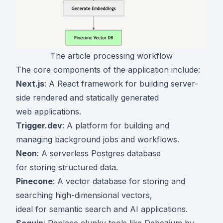
The article processing workflow
The core components of the application include:
Next.js
: A React framework for building server-
side rendered and statically generated
web applications.
Trigger.dev
: A platform for building and
managing background jobs and workflows.
Neon
: A serverless Postgres database
for storing structured data.
Pinecone
: A vector database for storing and
searching high-dimensional vectors,
ideal for semantic search and AI applications.
Sequin
: Replace clunky tools like Debezium by