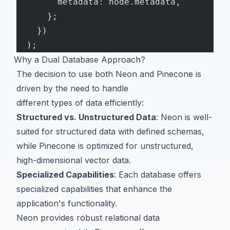
        metadata: node.metadata,
      };
    })
  );
Why a Dual Database Approach?
The decision to use both Neon and Pinecone is
driven by the need to handle
different types of data efficiently:
Structured vs. Unstructured Data
: Neon is well-
suited for structured data with defined schemas,
while Pinecone is optimized for unstructured,
high-dimensional vector data.
Specialized Capabilities
: Each database offers
specialized capabilities that enhance the
application's functionality.
Neon provides robust relational data