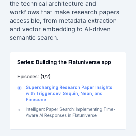
the technical architecture and
workflows that make research papers
accessible, from metadata extraction
and vector embedding to AI-driven
semantic search.
Series:
Building the Flatuniverse app
Episodes: (
1
/
2
)
Supercharging Research Paper Insights
with Trigger.dev, Sequin, Neon, and
Pinecone
Intelligent Paper Search: Implementing Time-
Aware AI Responses in Flatuniverse