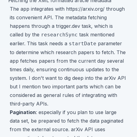
Fetching the XML formatted article metadata
The app integrates with
https://arxiv.org/
through
its
convenient API
. The metadata fetching
happens through a trigger.dev task, which is
called by the
task mentioned
researchSync
earlier. This task needs a
parameter
startDate
to determine which research papers to fetch. The
app fetches papers from the current day several
times daily, ensuring continuous updates to the
system. I don't want to dig deep into the arXiv API
but I mention two important parts which can be
considered as general rules of integrating with
third-party APIs.
Pagination
: especially if you plan to use large
data set, be prepared to fetch the data paginated
from the external source. arXiv API uses