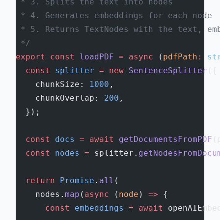
 * 3. Splits the text into nodes
 * 4. Generates embeddings for each node
 * 5. Returns TextNodes with the text, em
 */
export
 const
 loadPDF
 =
 async
 (
pdfPath
:
 st
  const
 splitter
 =
 new
 SentenceSplitter
({
    chunkSize: 
1000
,
    chunkOverlap: 
200
,
  });
  const
 docs
 =
 await
 getDocumentsFromPDF
(
  const
 nodes
 =
 splitter.
getNodesFromDocu
  return
 Promise
.
all
(
    nodes.
map
(
async
 (
node
) 
=>
 {
      const
 embeddings
 =
 await
 openAIEmbe