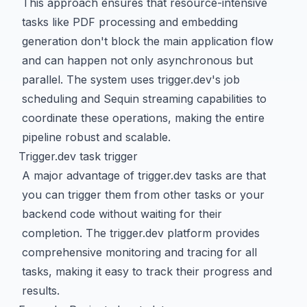
This approach ensures that resource-intensive
tasks like PDF processing and embedding
generation don't block the main application flow
and can happen not only asynchronous but
parallel. The system uses trigger.dev's job
scheduling and Sequin streaming capabilities to
coordinate these operations, making the entire
pipeline robust and scalable.
Trigger.dev task trigger
A major advantage of trigger.dev tasks are that
you can trigger them from other tasks or your
backend code without waiting for their
completion. The trigger.dev platform provides
comprehensive monitoring and tracing for all
tasks, making it easy to track their progress and
results.