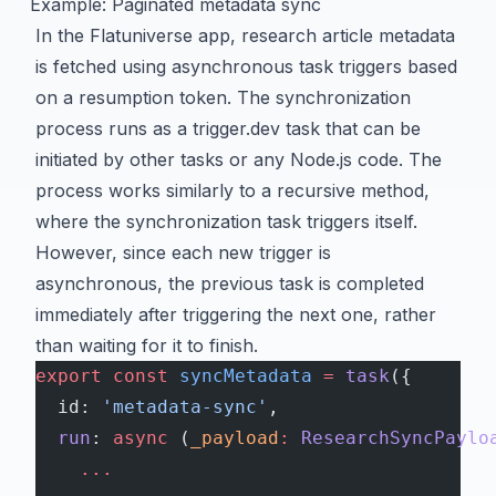
Example: Paginated metadata sync
In the Flatuniverse app, research article metadata
is fetched using asynchronous task triggers based
on a resumption token. The synchronization
process runs as a trigger.dev task that can be
initiated by other tasks or any Node.js code. The
process works similarly to a recursive method,
where the synchronization task triggers itself.
However, since each new trigger is
asynchronous, the previous task is completed
immediately after triggering the next one, rather
than waiting for it to finish.
export
 const
 syncMetadata
 =
 task
({
  id: 
'metadata-sync'
,
  run
: 
async
 (
_payload
:
 ResearchSyncPaylo
    ...