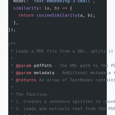
  model: 
'text-embedding-3-small'
,
  similarity
: (
a
, 
b
) 
=>
 {
    return
 cosineSimilarity
(a, b);
  },
});
/**
 * Loads a PDF file from a URL, splits it
 *
 * 
@param
 pdfPath
 - The URL path to the P
 * 
@param
 metadata
 - Additional metadata 
 * 
@returns
 An array of TextNodes contain
 *
 * The function:
 * 1. Creates a sentence splitter to chun
 * 2. Loads and extracts text from the PD