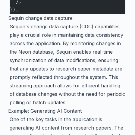
  },
});
Sequin change data capture
Sequin's change data capture (CDC) capabilities
play a crucial role in maintaining data consistency
across the application. By monitoring changes in
the Neon database, Sequin enables real-time
synchronization of data modifications, ensuring
that any updates to research paper metadata are
promptly reflected throughout the system. This
streaming approach allows for efficient handling
of database changes without the need for periodic
polling or batch updates.
Example: Generating AI Content
One of the key tasks in the application is
generating AI content from research papers. The