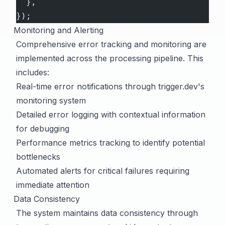
  },
});
Monitoring and Alerting
Comprehensive error tracking and monitoring are
implemented across the processing pipeline. This
includes:
Real-time error notifications through trigger.dev's
monitoring system
Detailed error logging with contextual information
for debugging
Performance metrics tracking to identify potential
bottlenecks
Automated alerts for critical failures requiring
immediate attention
Data Consistency
The system maintains data consistency through