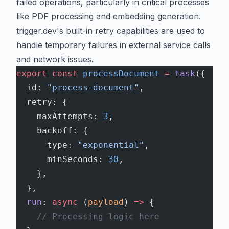
failed operations, particularly in critical processes
like PDF processing and embedding generation.
trigger.dev's built-in retry capabilities are used to
handle temporary failures in external service calls
and network issues.
export
 const
 processDocument
 =
 task
({
  id: 
"process-document"
,
  retry: {
    maxAttempts: 
3
,
    backoff: {
      type: 
"exponential"
,
      minSeconds: 
30
,
    },
  },
  run
: 
async
 (
payload
) 
=>
 {
    // Processing logic here