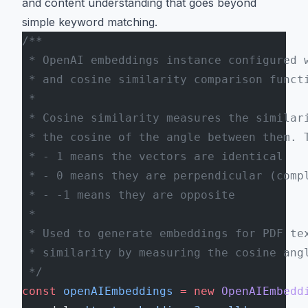
and content understanding that goes beyond
simple keyword matching.
/**
 * OpenAI embeddings instance configured 
 * and cosine similarity comparison funct
 *
 * Cosine similarity measures the similar
 * the cosine of the angle between them. 
 * - 1 means the vectors are identical
 * - 0 means they are perpendicular (comp
 * - -1 means they are opposite
 *
 * Used to generate embeddings for PDF te
 * similarity by measuring the cosine ang
 */
const
 openAIEmbeddings
 =
 new
 OpenAIEmbedd