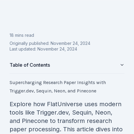
18 mins read
Originally published:
November 24, 2024
Last updated:
November 24, 2024
Table of Contents
Supercharging Research Paper Insights with
Trigger.dev, Sequin, Neon, and Pinecone
Explore how FlatUniverse uses modern
tools like Trigger.dev, Sequin, Neon,
and Pinecone to transform research
paper processing. This article dives into