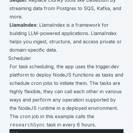
streaming data from Postgres to SQS, Kafka, and
more.
LlamaIndex
: LlamaIndex is a framework for
building LLM-powered applications. LlamaIndex
helps you ingest, structure, and access private or
domain-specific data.
Scheduler
For task scheduling, the app uses the trigger.dev
platform to deploy NodeJS functions as tasks and
schedule cron jobs to initiate them. The tasks are
highly flexible, they can call each other in various
ways and perform any operation supported by
the NodeJS runtime in a deployed environment.
The cron job in this example calls the
task in every 6 hours.
researchSync