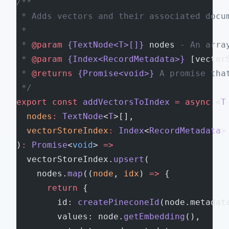
/**
 * Adds vectors and their associated docu
 *
 * 
@param
 {TextNode<T>[]}
 nodes
 - An arra
 * 
@param
 {Index<RecordMetadata>}
 [vector
 * 
@returns
 {Promise<void>}
 A promise tha
 */
export
 const
 addVectorsToIndex
 =
 async
 <
T
  nodes
:
 TextNode
<
T
>[],
  vectorStoreIndex
:
 Index
<
RecordMetadata
>
)
:
 Promise
<
void
> 
=>
  vectorStoreIndex.
upsert
(
    nodes.
map
((
node
, 
idx
) 
=>
 {
      return
 {
        id: 
createPineconeId
(node.metadat
        values: node.
getEmbedding
(),