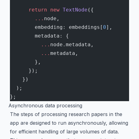
      return
 new
 TextNode
({
        ...
node,
        embedding: embeddings[
0
],
        metadata: {
          ...
node.metadata,
          ...
metadata,
        },
      });
    })
  );
};
Asynchronous data processing
The steps of processing research papers in the
app are designed to run asynchronously, allowing
for efficient handling of large volumes of data.