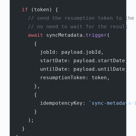
    if
 (token) {
      // send the resumption token to the
      // no need to wait for the result
      await
 syncMetadata.
trigger
(
        {
          jobId: payload.jobId,
          startDate: payload.startDate,
          untilDate: payload.untilDate,
          resumptionToken: token,
        },
        {
          idempotencyKey: 
`sync-metadata-
        }
      );
    }