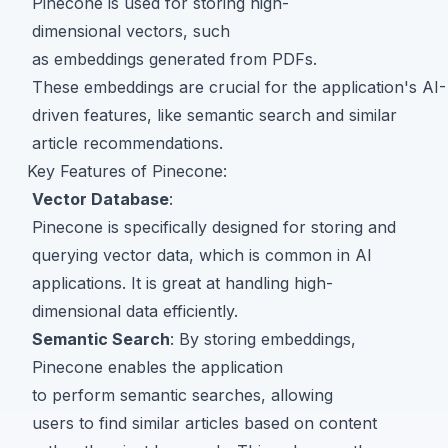
Pinecone is used for storing high-
dimensional vectors, such
as embeddings generated from PDFs.
These embeddings are crucial for the application's AI-
driven features, like semantic search and similar
article recommendations.
Key Features of Pinecone:
Vector Database
:
Pinecone is specifically designed for storing and
querying vector data, which is common in AI
applications. It is great at handling high-
dimensional data efficiently.
Semantic Search
: By storing embeddings,
Pinecone enables the application
to perform semantic searches, allowing
users to find similar articles based on content