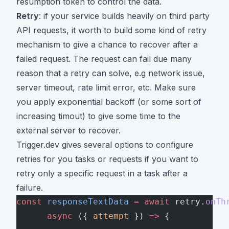
resumption token to control the data.
Retry
: if your service builds heavily on third party
API requests, it worth to build some kind of retry
mechanism to give a chance to recover after a
failed request. The request can fail due many
reason that a retry can solve, e.g network issue,
server timeout, rate limit error, etc. Make sure
you apply exponential backoff (or some sort of
increasing timout) to give some time to the
external server to recover.
Trigger.dev gives
several options
to configure
retries for you tasks or requests if you want to
retry only a specific request in a task after a
failure.
const
 responseTextData
 =
 await
 retry.
onTh
      async
 ({ 
attempt
 }) 
=>
 {