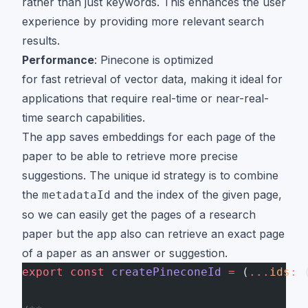
rather than just keywords. This enhances the user
experience by providing more relevant search
results.
Performance
: Pinecone is optimized
for fast retrieval of vector data, making it ideal for
applications that require real-time or near-real-
time search capabilities.
The app saves embeddings for each page of the
paper to be able to retrieve more precise
suggestions. The unique id strategy is to combine
the
and the index of the given page,
metadataId
so we can easily get the pages of a research
paper but the app also can retrieve an exact page
of a paper as an answer or suggestion.
export
 const
 createPineconeId
 =
 (
...
ids
:
 