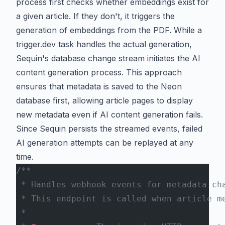
process first checks whether embeddings exist for
a given article. If they don't, it triggers the
generation of embeddings from the PDF. While a
trigger.dev
task handles the actual generation,
Sequin's database change stream initiates the AI
content generation process. This approach
ensures that metadata is saved to the Neon
database first, allowing article pages to display
new metadata even if AI content generation fails.
Since Sequin persists the streamed events, failed
AI generation attempts can be replayed at any
time.
/**
 * Handles webhook events for metadata ch
 * This endpoint is called when article m
 *