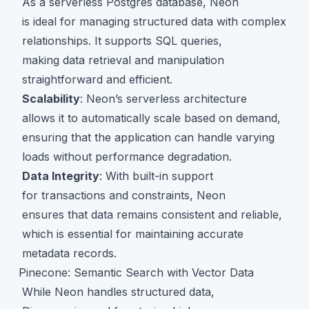
As a serverless Postgres database, Neon
is ideal for managing structured data with complex
relationships. It supports SQL queries,
making data retrieval and manipulation
straightforward and efficient.
Scalability
: Neon’s serverless architecture
allows it to automatically scale based on demand,
ensuring that the application can handle varying
loads without performance degradation.
Data Integrity
: With built-in support
for transactions and constraints, Neon
ensures that data remains consistent and reliable,
which is essential for maintaining accurate
metadata records.
Pinecone: Semantic Search with Vector Data
While Neon handles structured data,