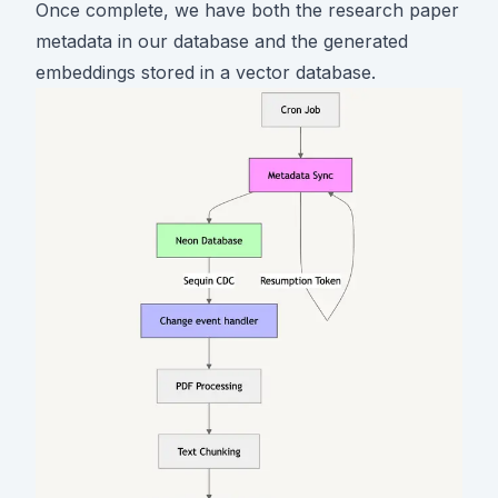
Once complete, we have both the research paper
metadata in our database and the generated
embeddings stored in a vector database.