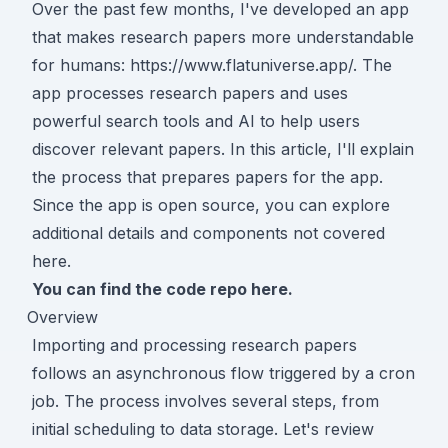
Over the past few months, I've developed an app
that makes research papers more understandable
for humans:
https://www.flatuniverse.app/
. The
app processes research papers and uses
powerful search tools and AI to help users
discover relevant papers. In this article, I'll explain
the process that prepares papers for the app.
Since the app is open source, you can explore
additional details and components not covered
here.
You can find the code repo
here
.
Overview
Importing and processing research papers
follows an asynchronous flow triggered by a cron
job. The process involves several steps, from
initial scheduling to data storage. Let's review