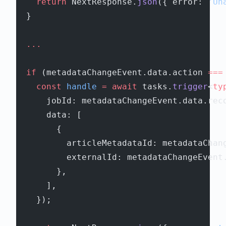
    return
 NextResponse.
json
({ error: 
'Un
  }
  ...
  if
 (metadataChangeEvent.data.action 
===
    const
 handle
 =
 await
 tasks.
trigger
<
ty
      jobId: metadataChangeEvent.data.rec
      data: [
        {
          articleMetadataId: metadataChan
          externalId: metadataChangeEvent
        },
      ],
    });