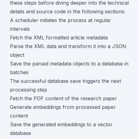
these steps before diving deeper into the technical
details and source code in the following sections:
A scheduler initiates the process at regular
intervals
Fetch the XML formatted article metadata
Parse the XML data and transform it into a JSON
object
Save the parsed metadata objects to a database in
batches
The successful database save triggers the next
processing step
Fetch the PDF content of the research paper
Generate embeddings from processed paper
content
Save the generated embeddings to a vector
database