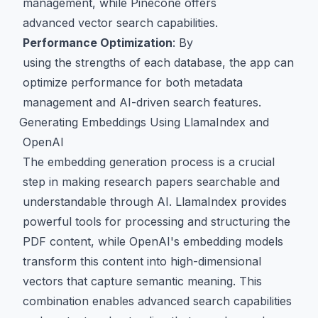
management, while Pinecone offers
advanced vector search capabilities.
Performance Optimization
: By
using the strengths of each database, the app can
optimize performance for both metadata
management and AI-driven search features.
Generating Embeddings Using LlamaIndex and
OpenAI
The embedding generation process is a crucial
step in making research papers searchable and
understandable through AI. LlamaIndex provides
powerful tools for processing and structuring the
PDF content, while OpenAI's embedding models
transform this content into high-dimensional
vectors that capture semantic meaning. This
combination enables advanced search capabilities