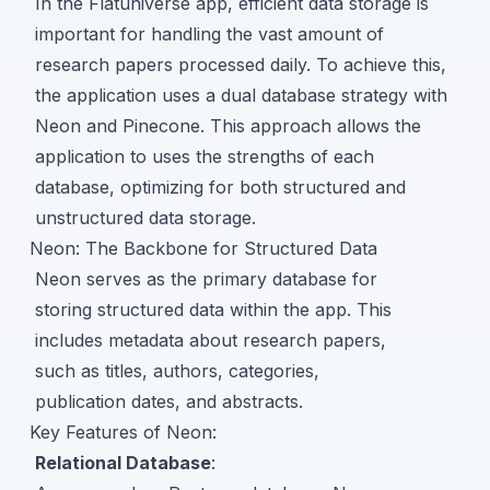
In the Flatuniverse app, efficient data storage is
important for handling the vast amount of
research papers processed daily. To achieve this,
the application uses a dual database strategy with
Neon and Pinecone. This approach allows the
application to uses the strengths of each
database, optimizing for both structured and
unstructured data storage.
Neon: The Backbone for Structured Data
Neon serves as the primary database for
storing structured data within the app. This
includes metadata about research papers,
such as titles, authors, categories,
publication dates, and abstracts.
Key Features of Neon:
Relational Database
: