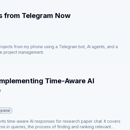
ts from Telegram Now
projects from my phone using a Telegram bot, AI agents, and a
ve project management.
 Implementing Time-Aware AI
e
opanai
ents time-aware AI responses for research paper chat. It covers
is in queries⁠⁠, the process of finding and ranking relevant