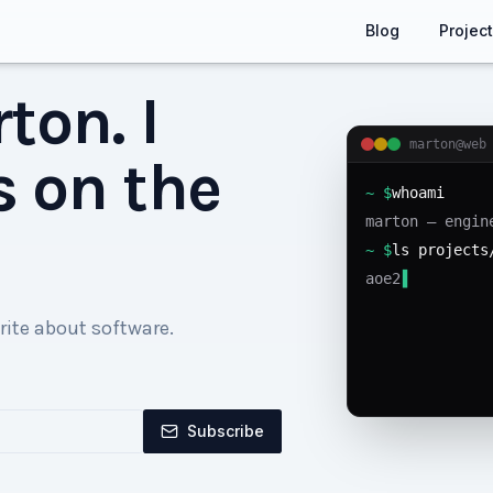
Blog
Projec
ton. I
marton@web
s on the
~ $
whoami
marton — engin
~ $
ls projects
aoe2-agent ag
▌
rite about software.
Subscribe