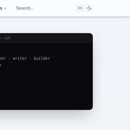
ts
Search...
⌘
K
Toggle dark/light
 — zsh
eer · writer · builder
/