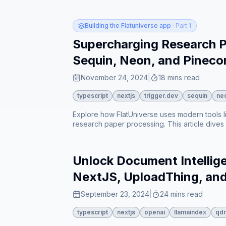
research papers based on both content and t
aware chat responses⁠⁠. The article ends by e
for better user experience⁠⁠.
Building the Flatuniverse app
· Part 1
Supercharging Research Pa
Sequin, Neon, and Pineco
November 24, 2024
|
18 mins read
typescript
nextjs
trigger.dev
sequin
ne
Explore how FlatUniverse uses modern tools l
research paper processing. This article dives
papers accessible, from metadata extraction 
Unlock Document Intellige
NextJS, UploadThing, an
September 23, 2024
|
24 mins read
typescript
nextjs
openai
llamaindex
qdr