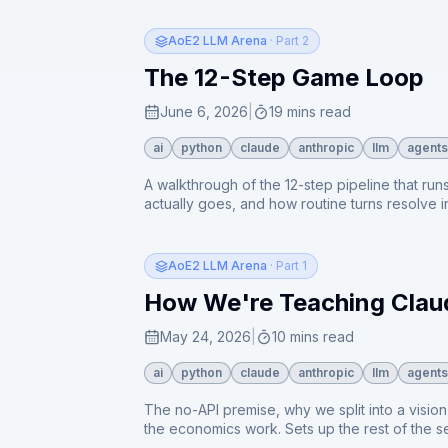
AoE2 LLM Arena
· Part 2
The 12-Step Game Loop
June 6, 2026
|
19 mins read
ai
python
claude
anthropic
llm
agents
A walkthrough of the 12-step pipeline that r
actually goes, and how routine turns resolve i
loop.
AoE2 LLM Arena
· Part 1
How We're Teaching Claud
May 24, 2026
|
10 mins read
ai
python
claude
anthropic
llm
agents
The no-API premise, why we split into a visio
the economics work. Sets up the rest of the se