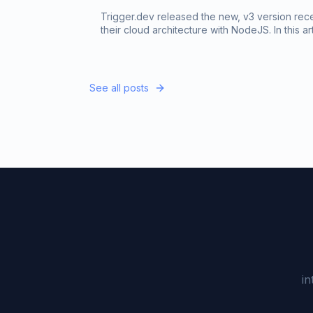
Trigger.dev released the new, v3 version rec
their cloud architecture with NodeJS. In this a
capabilities of the new trigger.dev version.
See all posts
in