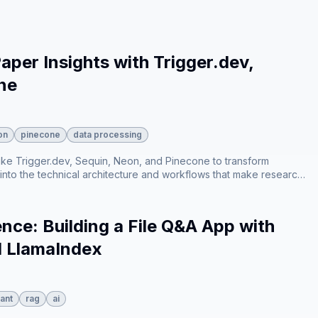
emporal relevance⁠, and how the system generates context-
xplaining how responses are streamed to the frontend in real-time
per Insights with Trigger.dev,
ne
on
pinecone
data processing
ike Trigger.dev, Sequin, Neon, and Pinecone to transform
 into the technical architecture and workflows that make research
and vector embedding to AI-driven semantic search.
nce: Building a File Q&A App with
d LlamaIndex
ant
rag
ai