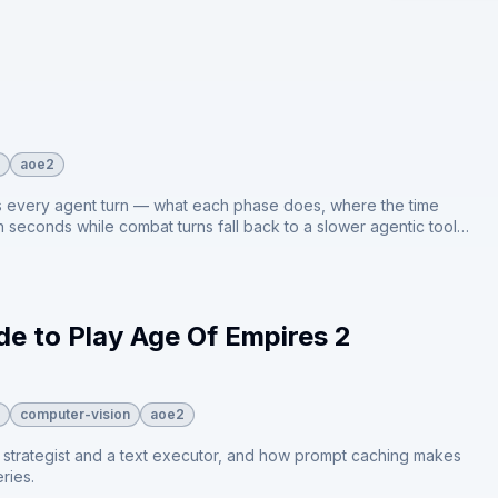
aoe2
uns every agent turn — what each phase does, where the time
n seconds while combat turns fall back to a slower agentic tool
e to Play Age Of Empires 2
computer-vision
aoe2
n strategist and a text executor, and how prompt caching makes
ries.