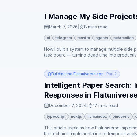
I Manage My Side Projec
March 7, 2026
|
8 mins read
ai
telegram
mastra
agents
automation
How I built a system to manage multiple side 
task board — turning dead time into producti
Building the Flatuniverse app
· Part 2
Intelligent Paper Search:
Responses in Flatunivers
December 7, 2024
|
17 mins read
typescript
nextjs
llamaindex
pinecone
This article explains how Flatuniverse implem
the technical implementation of temporal analys