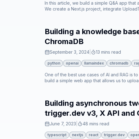
In this article, we build a simple Q&A app that
We create a Next.js project, integrate Uploa
Building a knowledge bas
ChromaDB
September 3, 2024
|
13 mins read
python
openai
llamaindex
chromadb
ra
One of the best use cases of AI and RAG is to e
build a simple web app that allows us to up
Building asynchronous twe
trigger.dev v3, X API and
June 7, 2023
|
48 mins read
typescript
nextjs
react
trigger.dev
open