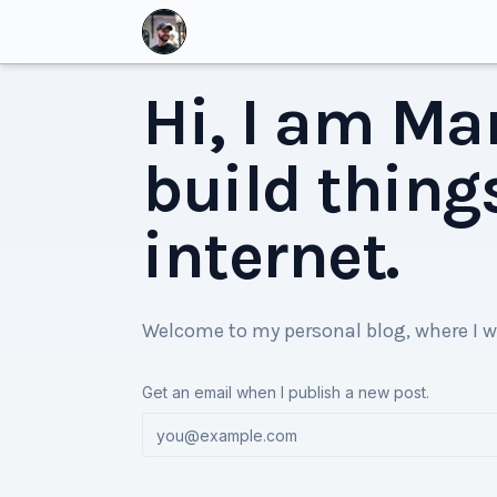
Hi, I am Mar
build thing
internet.
Welcome to my personal blog, where I w
Get an email when I publish a new post.