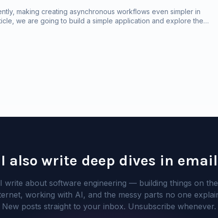
ently, making creating asynchronous workflows even simpler in
rticle, we are going to build a simple application and explore the
I also write deep dives in email
I write about software engineering — building things on the
ternet, working with AI, and the messy parts no one explai
New posts straight to your inbox. Unsubscribe whenever.