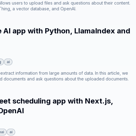
 allows users to upload files and ask questions about their content.
dThing, a vector database, and OpenAI.
e AI app with Python, LlamaIndex and
g
ai
xtract information from large amounts of data. In this article, we
load documents and ask questions about the uploaded documents.
et scheduling app with Next.js,
 OpenAI
ai
ai