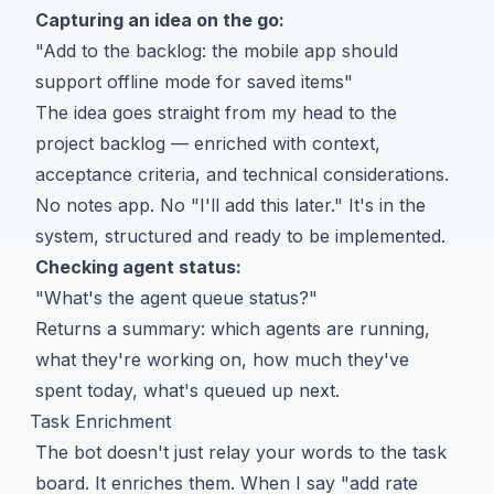
Capturing an idea on the go:
"Add to the backlog: the mobile app should
support offline mode for saved items"
The idea goes straight from my head to the
project backlog — enriched with context,
acceptance criteria, and technical considerations.
No notes app. No "I'll add this later." It's in the
system, structured and ready to be implemented.
Checking agent status:
"What's the agent queue status?"
Returns a summary: which agents are running,
what they're working on, how much they've
spent today, what's queued up next.
Task Enrichment
The bot doesn't just relay your words to the task
board. It enriches them. When I say "add rate