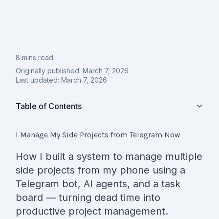
8 mins read
Originally published:
March 7, 2026
Last updated:
March 7, 2026
Table of Contents
I Manage My Side Projects from Telegram Now
How I built a system to manage multiple
side projects from my phone using a
Telegram bot, AI agents, and a task
board — turning dead time into
productive project management.