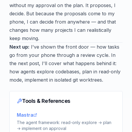
without my approval on the plan. It proposes, I
decide. But because the proposals come to my
phone, I can decide from anywhere — and that
changes how many projects I can realistically
keep moving.
Next up:
I've shown the front door — how tasks
go from your phone through a review cycle. In
the next post, I'll cover what happens behind it:
how agents explore codebases, plan in read-only
mode, implement in isolated git worktrees.
Tools & References
Mastra
The agent framework: read-only explore → plan
→ implement on approval