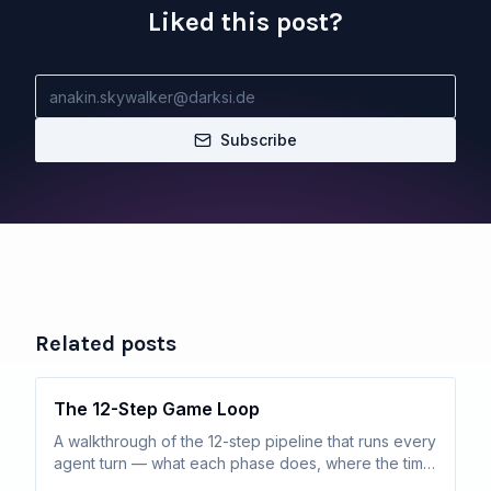
Liked this post?
Subscribe
Related posts
The 12-Step Game Loop
A walkthrough of the 12-step pipeline that runs every
agent turn — what each phase does, where the time
actually goes, and how routine turns resolve in