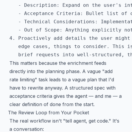
   - Description: Expand on the user's int
   - Acceptance Criteria: Bullet list of c
   - Technical Considerations: Implementat
   - Out of Scope: Anything explicitly not
4. Proactively add details the user might 
   edge cases, things to consider. This is
This matters because the enrichment feeds
directly into the planning phase. A vague "add
rate limiting" task leads to a vague plan that I'd
have to rewrite anyway. A structured spec with
acceptance criteria gives the agent — and me — a
clear definition of done from the start.
The Review Loop from Your Pocket
The real workflow isn't "tell agent, get code." It's
a conversation: