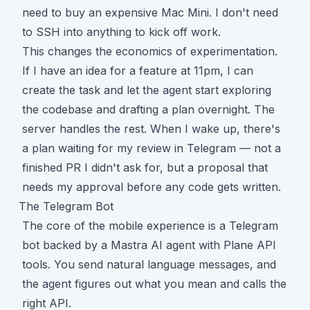
need to buy an expensive Mac Mini. I don't need
to SSH into anything to kick off work.
This changes the economics of experimentation.
If I have an idea for a feature at 11pm, I can
create the task and let the agent start exploring
the codebase and drafting a plan overnight. The
server handles the rest. When I wake up, there's
a plan waiting for my review in Telegram — not a
finished PR I didn't ask for, but a proposal that
needs my approval before any code gets written.
The Telegram Bot
The core of the mobile experience is a Telegram
bot backed by a
Mastra
AI agent with Plane API
tools. You send natural language messages, and
the agent figures out what you mean and calls the
right API.