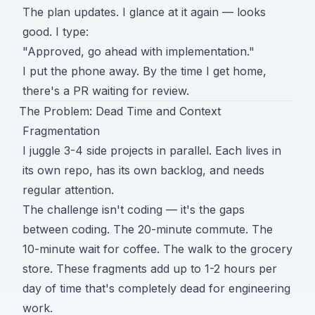
The plan updates. I glance at it again — looks
good. I type:
"Approved, go ahead with implementation."
I put the phone away. By the time I get home,
there's a PR waiting for review.
The Problem: Dead Time and Context
Fragmentation
I juggle 3-4 side projects in parallel. Each lives in
its own repo, has its own backlog, and needs
regular attention.
The challenge isn't coding — it's the gaps
between coding. The 20-minute commute. The
10-minute wait for coffee. The walk to the grocery
store. These fragments add up to 1-2 hours per
day of time that's completely dead for engineering
work.