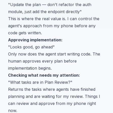
"Update the plan — don't refactor the auth
module, just add the endpoint directly"
This is where the real value is. I can control the
agent's approach from my phone before any
code gets written.
Approving implementation:
"Looks good, go ahead"
Only now does the agent start writing code. The
human approves every plan before
implementation begins.
Checking what needs my attention:
"What tasks are in Plan Review?"
Returns the tasks where agents have finished
planning and are waiting for my review. Things I
can review and approve from my phone right
now.