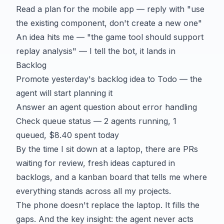
Read a plan for the mobile app — reply with "use
the existing component, don't create a new one"
An idea hits me — "the game tool should support
replay analysis" — I tell the bot, it lands in
Backlog
Promote yesterday's backlog idea to Todo — the
agent will start planning it
Answer an agent question about error handling
Check queue status — 2 agents running, 1
queued, $8.40 spent today
By the time I sit down at a laptop, there are PRs
waiting for review, fresh ideas captured in
backlogs, and a kanban board that tells me where
everything stands across all my projects.
The phone doesn't replace the laptop. It fills the
gaps. And the key insight: the agent never acts