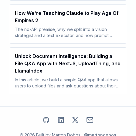
seconds while combat turns fall back to a slower
agentic tool loop.
How We're Teaching Claude to Play Age Of
Empires 2
The no-API premise, why we split into a vision
strategist and a text executor, and how prompt
caching makes the economics work. Sets up the rest
of the series.
Unlock Document Intelligence: Building a
File Q&A App with NextJS, UploadThing, and
LlamaIndex
In this article, we build a simple Q&A app that allows
users to upload files and ask questions about their
content. We create a Next.js project, integrate
UploadThing, a vector database, and OpenAI.
Go to my
Go to my
Github
Go to my
profile
Linkedin
Email address
X
profile
profile
©
2026
Built by
Marton Dobos
.
@martondobos