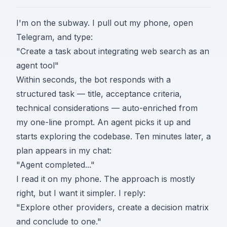
I'm on the subway. I pull out my phone, open
Telegram, and type:
"Create a task about integrating web search as an
agent tool"
Within seconds, the bot responds with a
structured task — title, acceptance criteria,
technical considerations — auto-enriched from
my one-line prompt. An agent picks it up and
starts exploring the codebase. Ten minutes later, a
plan appears in my chat:
"Agent completed..."
I read it on my phone. The approach is mostly
right, but I want it simpler. I reply:
"Explore other providers, create a decision matrix
and conclude to one."