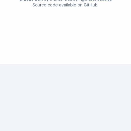
Source code available on
GitHub
.