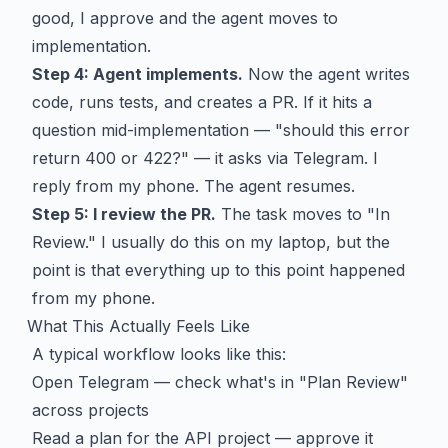
good, I approve and the agent moves to
implementation.
Step 4: Agent implements.
Now the agent writes
code, runs tests, and creates a PR. If it hits a
question mid-implementation — "should this error
return 400 or 422?" — it asks via Telegram. I
reply from my phone. The agent resumes.
Step 5: I review the PR.
The task moves to "In
Review." I usually do this on my laptop, but the
point is that everything up to this point happened
from my phone.
What This Actually Feels Like
A typical workflow looks like this:
Open Telegram — check what's in "Plan Review"
across projects
Read a plan for the API project — approve it