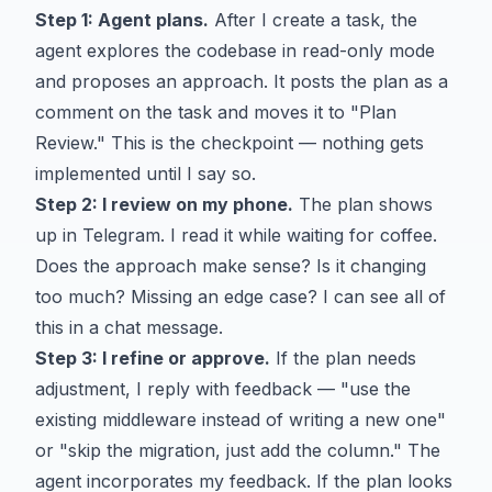
Step 1: Agent plans.
After I create a task, the
agent explores the codebase in read-only mode
and proposes an approach. It posts the plan as a
comment on the task and moves it to "Plan
Review." This is the checkpoint — nothing gets
implemented until I say so.
Step 2: I review on my phone.
The plan shows
up in Telegram. I read it while waiting for coffee.
Does the approach make sense? Is it changing
too much? Missing an edge case? I can see all of
this in a chat message.
Step 3: I refine or approve.
If the plan needs
adjustment, I reply with feedback — "use the
existing middleware instead of writing a new one"
or "skip the migration, just add the column." The
agent incorporates my feedback. If the plan looks