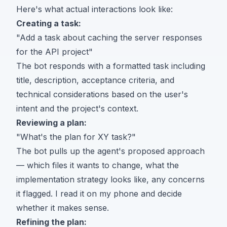
Here's what actual interactions look like:
Creating a task:
"Add a task about caching the server responses
for the API project"
The bot responds with a formatted task including
title, description, acceptance criteria, and
technical considerations based on the user's
intent and the project's context.
Reviewing a plan:
"What's the plan for XY task?"
The bot pulls up the agent's proposed approach
— which files it wants to change, what the
implementation strategy looks like, any concerns
it flagged. I read it on my phone and decide
whether it makes sense.
Refining the plan: