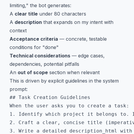
limiting," the bot generates:
A
clear title
under 80 characters
A
description
that expands on my intent with
context
Acceptance criteria
— concrete, testable
conditions for "done"
Technical considerations
— edge cases,
dependencies, potential pitfalls
An
out of scope
section when relevant
This is driven by explicit guidelines in the system
prompt:
## Task Creation Guidelines

When the user asks you to create a task:

1. Identify which project it belongs to. I
2. Craft a clear, concise title (imperativ
3. Write a detailed description_html with 