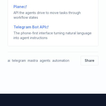
Plane
API the agents drive to move tasks through
workflow states
Telegram Bot API
The phone-first interface turning natural language
into agent instructions
ai
telegram
mastra
agents
automation
Share