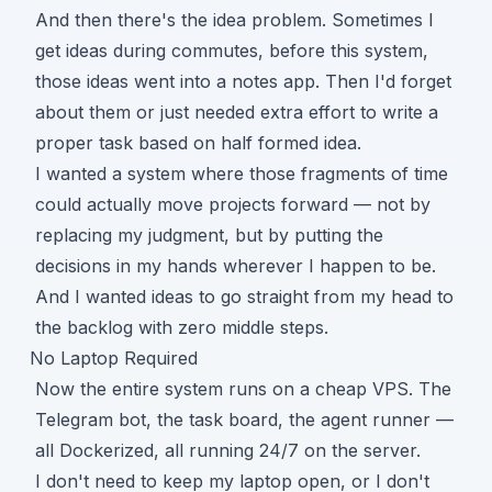
And then there's the idea problem. Sometimes I
get ideas during commutes, before this system,
those ideas went into a notes app. Then I'd forget
about them or just needed extra effort to write a
proper task based on half formed idea.
I wanted a system where those fragments of time
could actually move projects forward — not by
replacing my judgment, but by putting the
decisions in my hands wherever I happen to be.
And I wanted ideas to go straight from my head to
the backlog with zero middle steps.
No Laptop Required
Now the entire system runs on a cheap VPS. The
Telegram bot, the task board, the agent runner —
all Dockerized, all running 24/7 on the server.
I don't need to keep my laptop open, or I don't