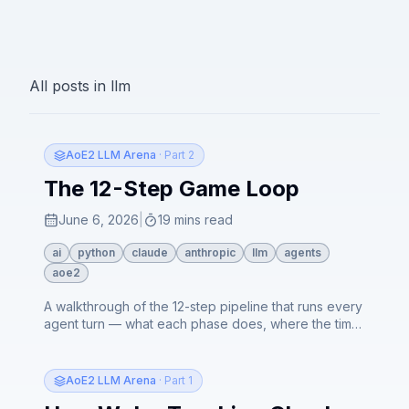
All posts in
llm
AoE2 LLM Arena
· Part 2
The 12-Step Game Loop
June 6, 2026
|
19 mins read
ai
python
claude
anthropic
llm
agents
aoe2
A walkthrough of the 12-step pipeline that runs every
agent turn — what each phase does, where the time
actually goes, and how routine turns resolve in
seconds while combat turns fall back to a slower
agentic tool loop.
AoE2 LLM Arena
· Part 1