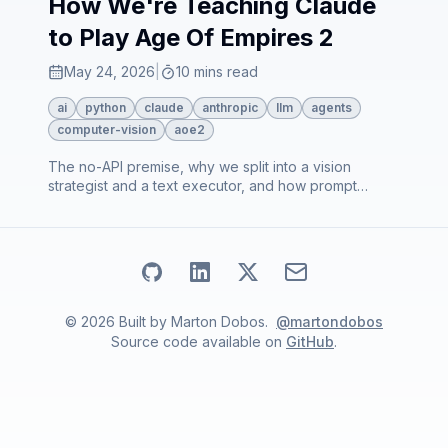
How We're Teaching Claude
to Play Age Of Empires 2
May 24, 2026
|
10 mins read
ai
python
claude
anthropic
llm
agents
computer-vision
aoe2
The no-API premise, why we split into a vision
strategist and a text executor, and how prompt
caching makes the economics work. Sets up the rest
of the series.
Go to my
Go to my
Github
Go to my
profile
Linkedin
Email address
X
profile
profile
©
2026
Built by
Marton Dobos
.
@martondobos
Source code available on
GitHub
.